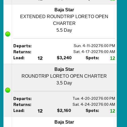
Baja Star
EXTENDED ROUNDTRIP LORETO OPEN
CHARTER
5.5 Day
Sun. 4-11-2027
6:00 PM
Departs:
Sat. 4-17-2027
6:00 AM
Returns:
Load:
12
$3,240
Spots:
12
Baja Star
ROUNDTRIP LORETO OPEN CHARTER
3.5 Day
Tue. 4-20-2027
6:00 PM
Departs:
Sat. 4-24-2027
6:00 AM
Returns:
Load:
12
$2,160
Spots:
12
Baja Star