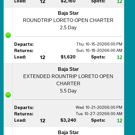
Load:
12
$2,160
Spots:
12
Baja Star
ROUNDTRIP LORETO OPEN CHARTER
2.5 Day
Thu. 10-15-2026
6:00 PM
Departs:
Sun. 10-18-2026
6:00 AM
Returns:
Load:
12
$1,620
Spots:
12
Baja Star
EXTENDED ROUNTRIP LORETO OPEN
CHARTER
5.5 Day
Wed. 10-21-2026
6:00 PM
Departs:
Tue. 10-27-2026
6:00 AM
Returns:
Load:
12
$3,240
Spots:
12
Baja Star