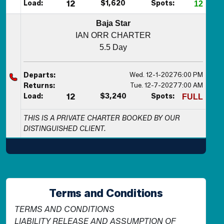
Load:
12
$1,620
Spots:
12
Baja Star
IAN ORR CHARTER
5.5 Day
Wed. 12-1-2027
6:00 PM
Departs:
Tue. 12-7-2027
7:00 AM
Returns:
Load:
12
$3,240
Spots:
FULL
THIS IS A PRIVATE CHARTER BOOKED BY OUR
DISTINGUISHED CLIENT.
Terms and Conditions
TERMS AND CONDITIONS
LIABILITY RELEASE AND ASSUMPTION OF