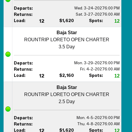
Wed. 3-24-2027
6:00 PM
Departs:
Sat. 3-27-2027
6:00 AM
Returns:
Load:
12
$1,620
Spots:
12
Baja Star
ROUNTRIP LORETO OPEN CHARTER
3.5 Day
Mon. 3-29-2027
6:00 PM
Departs:
Fri. 4-2-2027
6:00 AM
Returns:
Load:
12
$2,160
Spots:
12
Baja Star
ROUNTRIP LORETO OPEN CHARTER
2.5 Day
Mon. 4-5-2027
6:00 PM
Departs:
Thu. 4-8-2027
6:00 AM
Returns:
Load:
12
$1,620
Spots:
12