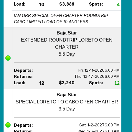
Load:
10
$3,888
Spots:
4
IAN ORR SPECIAL OPEN CHARTER ROUNDTRIP
CABO LIMITED LOAD OF 10 ANGLERS
Baja Star
EXTENDED ROUNDTRIP LORETO OPEN
CHARTER
5.5 Day
Fri. 12-11-2026
6:00 PM
Departs:
Thu. 12-17-2026
6:00 AM
Returns:
Load:
12
$3,240
Spots:
12
Baja Star
SPECIAL LORETO TO CABO OPEN CHARTER
3.5 Day
Sat. 1-2-2027
6:00 PM
Departs:
Wed. 1-6-2027
6:00 AM
Returns: