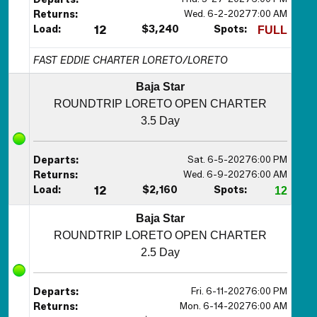
Wed. 6-2-2027
7:00 AM
Returns:
Load:
12
$3,240
Spots:
FULL
FAST EDDIE CHARTER LORETO/LORETO
Baja Star
ROUNDTRIP LORETO OPEN CHARTER
3.5 Day
Sat. 6-5-2027
6:00 PM
Departs:
Wed. 6-9-2027
6:00 AM
Returns:
Load:
12
$2,160
Spots:
12
Baja Star
ROUNDTRIP LORETO OPEN CHARTER
2.5 Day
Fri. 6-11-2027
6:00 PM
Departs:
Mon. 6-14-2027
6:00 AM
Returns: