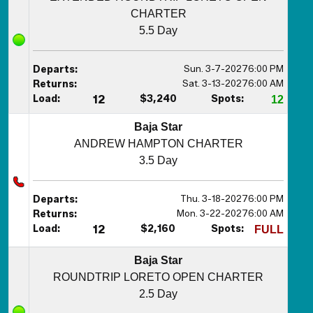
CHARTER
5.5 Day
Sun. 3-7-2027
6:00 PM
Departs:
Sat. 3-13-2027
6:00 AM
Returns:
Load:
12
$3,240
Spots:
12
Baja Star
ANDREW HAMPTON CHARTER
3.5 Day
Thu. 3-18-2027
6:00 PM
Departs:
Mon. 3-22-2027
6:00 AM
Returns:
Load:
12
$2,160
Spots:
FULL
Baja Star
ROUNDTRIP LORETO OPEN CHARTER
2.5 Day