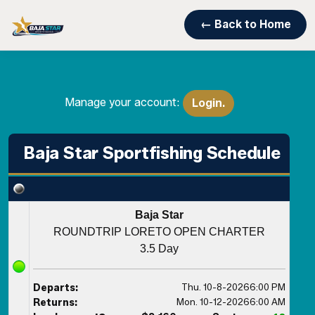
← Back to Home
Manage your account:
Login.
Baja Star Sportfishing Schedule
Baja Star
ROUNDTRIP LORETO OPEN CHARTER
3.5 Day
Thu. 10-8-2026
6:00 PM
Departs:
Mon. 10-12-2026
6:00 AM
Returns: