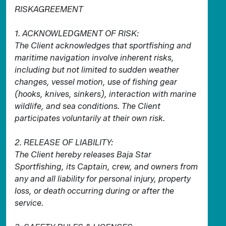
RISKAGREEMENT
1. ACKNOWLEDGMENT OF RISK:
The Client acknowledges that sportfishing and
maritime navigation involve inherent risks,
including but not limited to sudden weather
changes, vessel motion, use of fishing gear
(hooks, knives, sinkers), interaction with marine
wildlife, and sea conditions. The Client
participates voluntarily at their own risk.
2. RELEASE OF LIABILITY:
The Client hereby releases Baja Star
Sportfishing, its Captain, crew, and owners from
any and all liability for personal injury, property
loss, or death occurring during or after the
service.