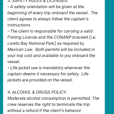
3. SAFETY RULES & LICENSES:
• A safety orientation will be given at the
beginning of every trip onboard the vessel. The
client agrees to always follow the captain’s
instructions.
• The client is responsible for carrying a valid
Fishing License and the CONANP bracelet (i.e.
Loreto Bay National Park) as required by
Mexican Law. Both permits will be included in
your trip cost and available to you onboard the
vessel.
• Life jacket use is mandatory whenever the
captain deems it necessary for safety. Life
jackets are provided on the vessel.
4. ALCOHOL & DRUGS POLICY:
Moderate alcohol consumption is permitted. The
crew reserves the right to terminate the trip
without a refund if the client’s behavior