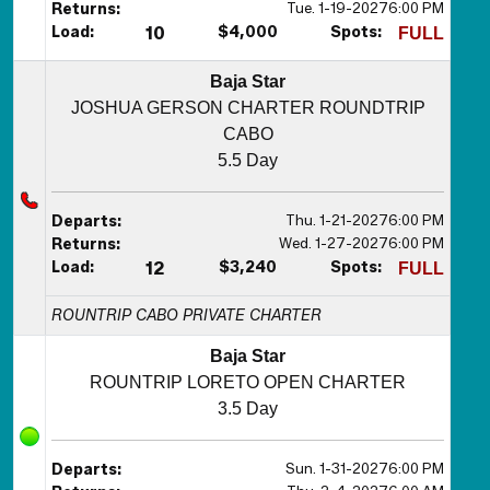
Tue. 1-19-2027
6:00 PM
Returns:
Load:
10
$4,000
Spots:
FULL
Baja Star
JOSHUA GERSON CHARTER ROUNDTRIP
CABO
5.5 Day
Thu. 1-21-2027
6:00 PM
Departs:
Wed. 1-27-2027
6:00 PM
Returns:
Load:
12
$3,240
Spots:
FULL
ROUNTRIP CABO PRIVATE CHARTER
Baja Star
ROUNTRIP LORETO OPEN CHARTER
3.5 Day
Sun. 1-31-2027
6:00 PM
Departs: