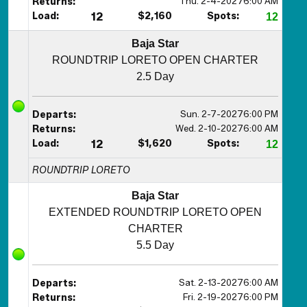
Thu. 2-4-2027
6:00 AM
Returns:
Load:
12
$2,160
Spots:
12
Baja Star
ROUNDTRIP LORETO OPEN CHARTER
2.5 Day
Sun. 2-7-2027
6:00 PM
Departs:
Wed. 2-10-2027
6:00 AM
Returns:
Load:
12
$1,620
Spots:
12
ROUNDTRIP LORETO
Baja Star
EXTENDED ROUNDTRIP LORETO OPEN
CHARTER
5.5 Day
Sat. 2-13-2027
6:00 AM
Departs:
Fri. 2-19-2027
6:00 PM
Returns: