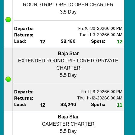
ROUNDTRIP LORETO OPEN CHARTER
3.5 Day
Fri. 10-30-2026
6:00 PM
Departs:
Tue. 11-3-2026
6:00 AM
Returns:
Load:
12
$2,160
Spots:
12
Baja Star
EXTENDED ROUNDTRIP LORETO PRIVATE
CHARTER
5.5 Day
Fri. 11-6-2026
6:00 PM
Departs:
Thu. 11-12-2026
6:00 AM
Returns:
Load:
12
$3,240
Spots:
11
Baja Star
GAMESTER CHARTER
5.5 Day