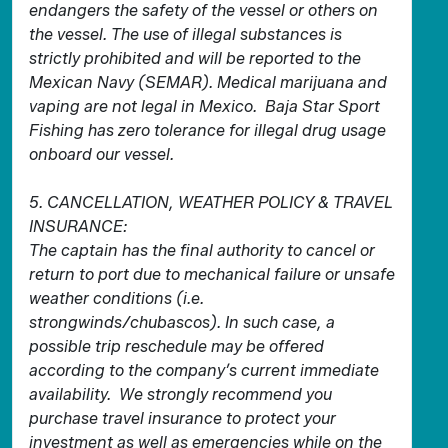
endangers the safety of the vessel or others on
the vessel. The use of illegal substances is
strictly prohibited and will be reported to the
Mexican Navy (SEMAR). Medical marijuana and
vaping are not legal in Mexico. Baja Star Sport
Fishing has zero tolerance for illegal drug usage
onboard our vessel.
5. CANCELLATION, WEATHER POLICY & TRAVEL
INSURANCE:
The captain has the final authority to cancel or
return to port due to mechanical failure or unsafe
weather conditions (i.e.
strongwinds/chubascos). In such case, a
possible trip reschedule may be offered
according to the company’s current immediate
availability. We strongly recommend you
purchase travel insurance to protect your
investment as well as emergencies while on the