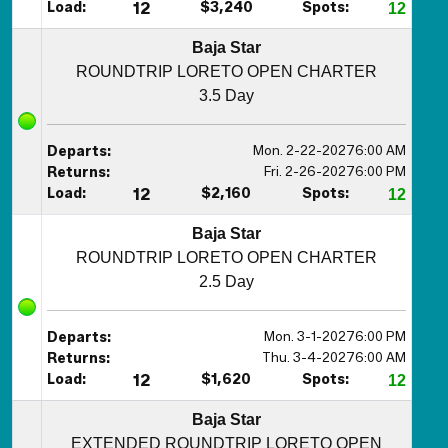
Load:
12
$3,240
Spots:
12
Baja Star
ROUNDTRIP LORETO OPEN CHARTER
3.5 Day
Mon. 2-22-2027
6:00 AM
Departs:
Fri. 2-26-2027
6:00 PM
Returns:
Load:
12
$2,160
Spots:
12
Baja Star
ROUNDTRIP LORETO OPEN CHARTER
2.5 Day
Mon. 3-1-2027
6:00 PM
Departs:
Thu. 3-4-2027
6:00 AM
Returns:
Load:
12
$1,620
Spots:
12
Baja Star
EXTENDED ROUNDTRIP LORETO OPEN