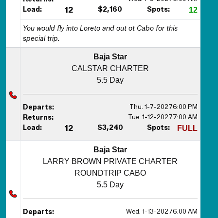
Load:
12
$2,160
Spots:
12
You would fly into Loreto and out ot Cabo for this
special trip.
Baja Star
CALSTAR CHARTER
5.5 Day
Thu. 1-7-2027
6:00 PM
Departs:
Tue. 1-12-2027
7:00 AM
Returns:
Load:
12
$3,240
Spots:
FULL
Baja Star
LARRY BROWN PRIVATE CHARTER
ROUNDTRIP CABO
5.5 Day
Wed. 1-13-2027
6:00 AM
Departs: