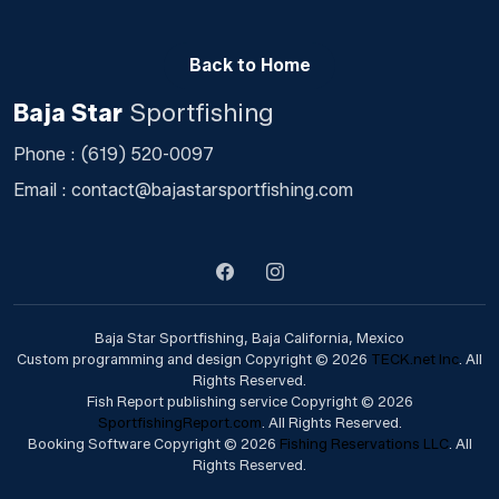
Back to Home
Baja Star
Sportfishing
Phone :
(619) 520-0097
Email :
contact@bajastarsportfishing.com
Baja Star Sportfishing, Baja California, Mexico
Custom programming and design Copyright © 2026
TECK.net Inc
. All
Rights Reserved.
Fish Report publishing service Copyright © 2026
SportfishingReport.com
. All Rights Reserved.
Booking Software Copyright © 2026
Fishing Reservations LLC
. All
Rights Reserved.