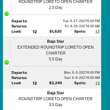
ROUNDTRIP LORETO OPEN CHARTER
2.5 Day
Tue. 4-27-2027
6:00 PM
Departs:
Fri. 4-30-2027
6:00 AM
Returns:
Load:
12
$1,620
Spots:
12
Baja Star
EXTENDED ROUNDTRIP LORETO OPEN
CHARTER
5.5 Day
Mon. 5-3-2027
6:00 PM
Departs:
Sun. 5-9-2027
6:00 AM
Returns:
Load:
12
$3,240
Spots:
12
Baja Star
ROUNDTRIP LORETO OPEN CHARTER
3.5 Day