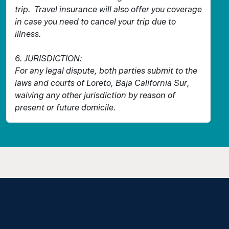
trip. Travel insurance will also offer you coverage
in case you need to cancel your trip due to
illness.
6. JURISDICTION:
For any legal dispute, both parties submit to the
laws and courts of Loreto, Baja California Sur,
waiving any other jurisdiction by reason of
present or future domicile.