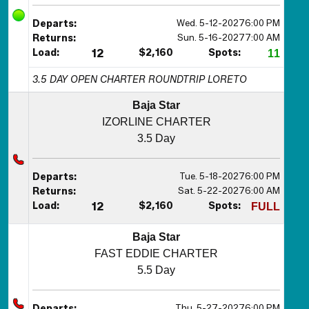
Wed. 5-12-2027
6:00 PM
Departs:
Sun. 5-16-2027
7:00 AM
Returns:
Load:
12
$2,160
Spots:
11
3.5 DAY OPEN CHARTER ROUNDTRIP LORETO
Baja Star
IZORLINE CHARTER
3.5 Day
Tue. 5-18-2027
6:00 PM
Departs:
Sat. 5-22-2027
6:00 AM
Returns:
Load:
12
$2,160
Spots:
FULL
Baja Star
FAST EDDIE CHARTER
5.5 Day
Thu. 5-27-2027
6:00 PM
Departs: