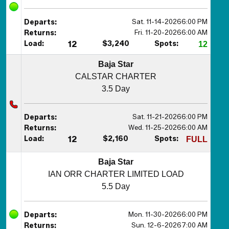
Sat. 11-14-2026
6:00 PM
Departs:
Fri. 11-20-2026
6:00 AM
Returns:
Load:
12
$3,240
Spots:
12
Baja Star
CALSTAR CHARTER
3.5 Day
Sat. 11-21-2026
6:00 PM
Departs:
Wed. 11-25-2026
6:00 AM
Returns:
Load:
12
$2,160
Spots:
FULL
Baja Star
IAN ORR CHARTER LIMITED LOAD
5.5 Day
Mon. 11-30-2026
6:00 PM
Departs:
Sun. 12-6-2026
7:00 AM
Returns: