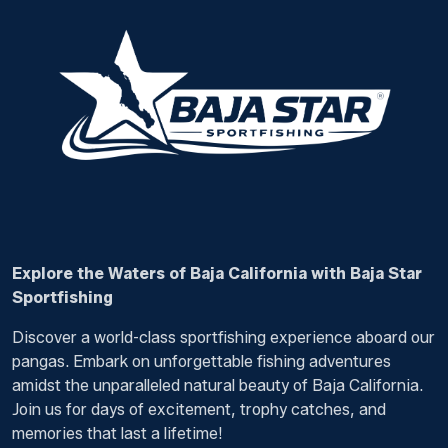
Explore the Waters of Baja California with Baja Star
Sportfishing
Discover a world-class sportfishing experience aboard our
pangas. Embark on unforgettable fishing adventures
amidst the unparalleled natural beauty of Baja California.
Join us for days of excitement, trophy catches, and
memories that last a lifetime!